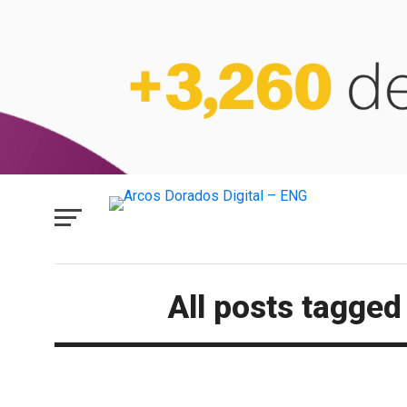
All posts tagge