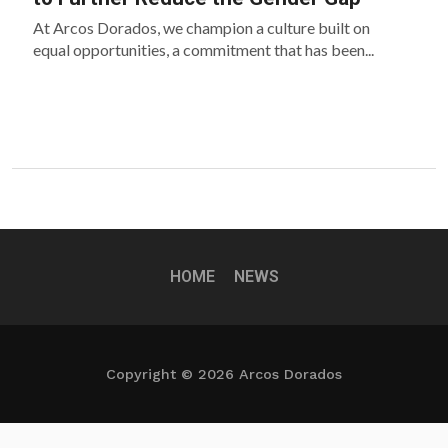
At Arcos Dorados, we champion a culture built on
equal opportunities, a commitment that has been...
HOME
NEWS
Copyright © 2026 Arcos Dorados