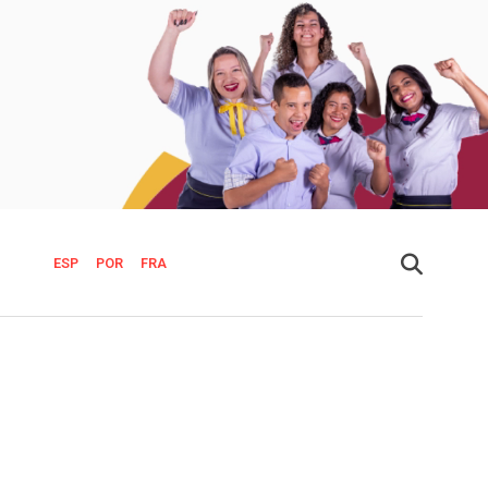
ESP
POR
FRA