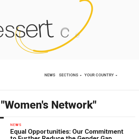
NEWS
SECTIONS
YOUR COUNTRY
d "Women's Network"
NEWS
Equal Opportunities: Our Commitment
to Further Reduce the Gender Gap